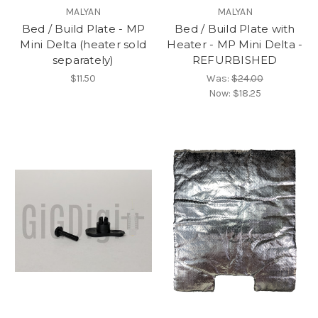
MALYAN
MALYAN
Bed / Build Plate - MP
Bed / Build Plate with
Mini Delta (heater sold
Heater - MP Mini Delta -
separately)
REFURBISHED
$11.50
Was:
$24.00
Now:
$18.25