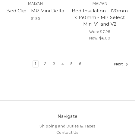
MALYAN
MALYAN
Bed Clip - MP Mini Delta
Bed Insulation - 120mm
x 140mm - MP Select
$1.95
Mini V1 and V2
Was:
$7.25
Now:
$6.00
1
2
3
4
5
6
Next
Navigate
Shipping and Duties & Taxes
Contact Us