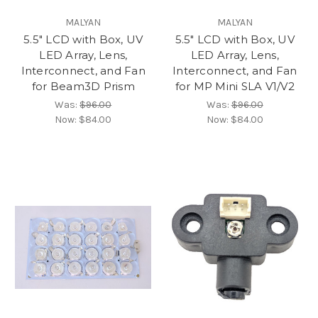
MALYAN
MALYAN
5.5" LCD with Box, UV
5.5" LCD with Box, UV
LED Array, Lens,
LED Array, Lens,
Interconnect, and Fan
Interconnect, and Fan
for Beam3D Prism
for MP Mini SLA V1/V2
Was:
$96.00
Was:
$96.00
Now:
$84.00
Now:
$84.00