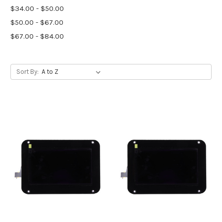
$34.00 - $50.00
$50.00 - $67.00
$67.00 - $84.00
Sort By: