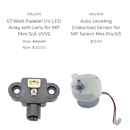
MALYAN
MALYAN
57 Watt Parallel UV LED
Auto Leveling
Array with Lens for MP
(Inductive) Sensor for
Mini SLA V1/V2
MP Select Mini Pro/V3
Was:
$40.00
$12.40
Now:
$32.00