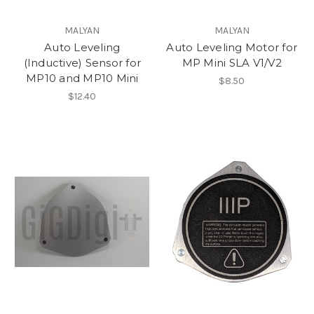
MALYAN
MALYAN
Auto Leveling
Auto Leveling Motor for
(Inductive) Sensor for
MP Mini SLA V1/V2
MP10 and MP10 Mini
$8.50
$12.40