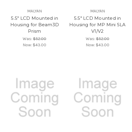
MALYAN
MALYAN
5.5" LCD Mounted in
5.5" LCD Mounted in
Housing for Beam3D
Housing for MP Mini SLA
Prism
V1/V2
Was:
$52.00
Was:
$52.00
Now:
$43.00
Now:
$43.00