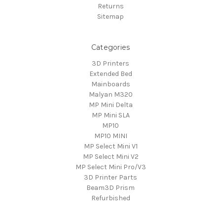
Returns
Sitemap
Categories
3D Printers
Extended Bed
Mainboards
Malyan M320
MP Mini Delta
MP Mini SLA
MP10
MP10 MINI
MP Select Mini V1
MP Select Mini V2
MP Select Mini Pro/V3
3D Printer Parts
Beam3D Prism
Refurbished