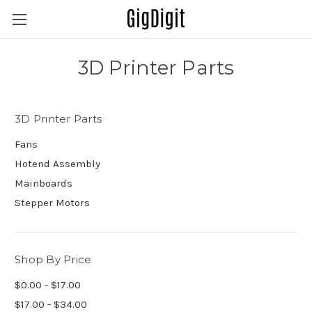
3D Printer Parts
3D Printer Parts
Fans
Hotend Assembly
Mainboards
Stepper Motors
Shop By Price
$0.00 - $17.00
$17.00 - $34.00