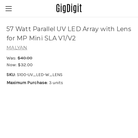
57 Watt Parallel UV LED Array with Lens
for MP Mini SLA V1/V2
MALYAN
Was:
$40.00
Now:
$32.00
SKU:
S100-UV_LED-W_LENS
Maximum Purchase:
3 units