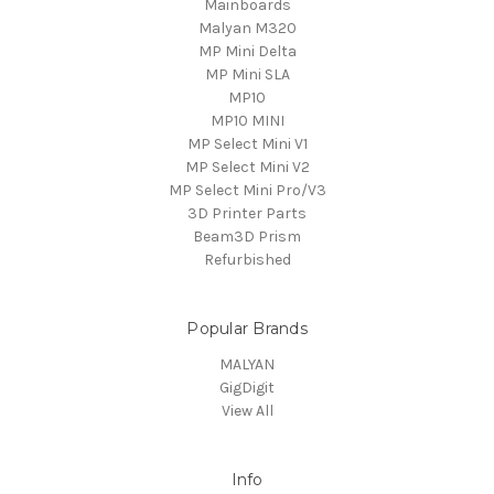
Mainboards
Malyan M320
MP Mini Delta
MP Mini SLA
MP10
MP10 MINI
MP Select Mini V1
MP Select Mini V2
MP Select Mini Pro/V3
3D Printer Parts
Beam3D Prism
Refurbished
Popular Brands
MALYAN
GigDigit
View All
Info