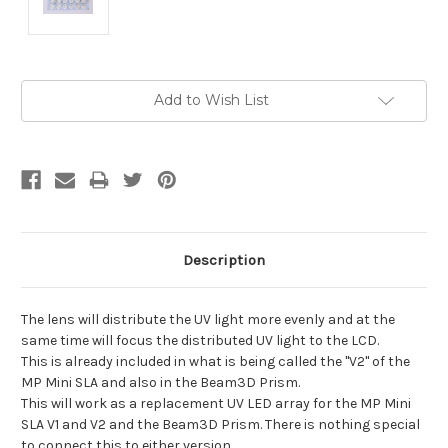
Current
Add to Wish List
Stock:
Description
The lens will distribute the UV light more evenly and at the
same time will focus the distributed UV light to the LCD.
This is already included in what is being called the "V2" of the
MP Mini SLA and also in the Beam3D Prism.
This will work as a replacement UV LED array for the MP Mini
SLA V1 and V2 and the Beam3D Prism. There is nothing special
to connect this to either version.