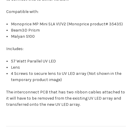
Compatible with:
Monoprice MP Mini SLA V1/V2 (Monoprice product# 35435)
Beam3D Prism
Malyan S100
Includes:
57 Watt Parallel UV LED
Lens
4 Screws to secure lens to UV LED array (Not shown in the
temporary product image)
The interconnect PCB that has two ribbon cables attached to
it will have to be removed from the existing UV LED array and
transferred onto the new UV LED array.