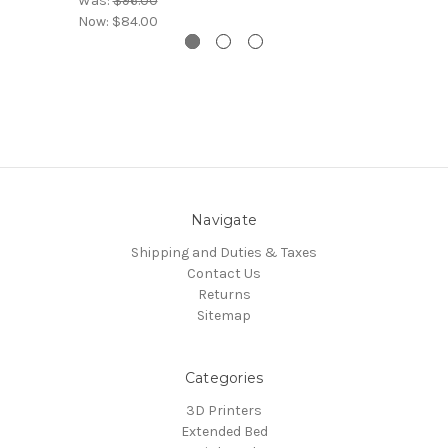
Was:
$96.00
Now:
$84.00
Navigate
Shipping and Duties & Taxes
Contact Us
Returns
Sitemap
Categories
3D Printers
Extended Bed