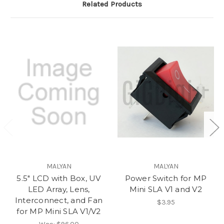
Related Products
MALYAN
MALYAN
5.5" LCD with Box, UV
Power Switch for MP
LED Array, Lens,
Mini SLA V1 and V2
Interconnect, and Fan
$3.95
for MP Mini SLA V1/V2