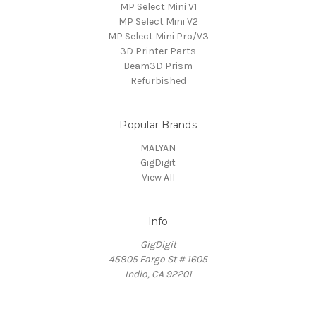
MP Select Mini V1
MP Select Mini V2
MP Select Mini Pro/V3
3D Printer Parts
Beam3D Prism
Refurbished
Popular Brands
MALYAN
GigDigit
View All
Info
GigDigit
45805 Fargo St # 1605
Indio, CA 92201