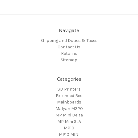
Navigate
Shipping and Duties & Taxes
Contact Us
Returns
Sitemap
Categories
3D Printers
Extended Bed
Mainboards
Malyan M320
MP Mini Delta
MP Mini SLA
MP10
MP10 MINI