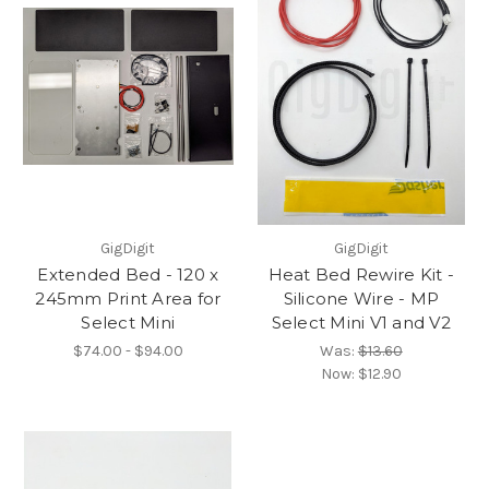
GigDigit
GigDigit
Extended Bed - 120 x
Heat Bed Rewire Kit -
245mm Print Area for
Silicone Wire - MP
Select Mini
Select Mini V1 and V2
$74.00 - $94.00
Was:
$13.60
Now:
$12.90