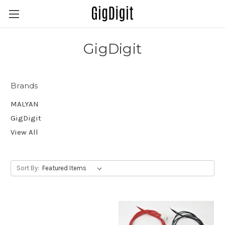
GigDigit
Brands
MALYAN
GigDigit
View All
Sort By: