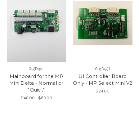
GigDigit
GigDigit
Mainboard for the MP
UI Controller Board
Mini Delta - Normal or
Only - MP Select Mini V2
"Quiet"
$24.00
$49.00 - $59.00