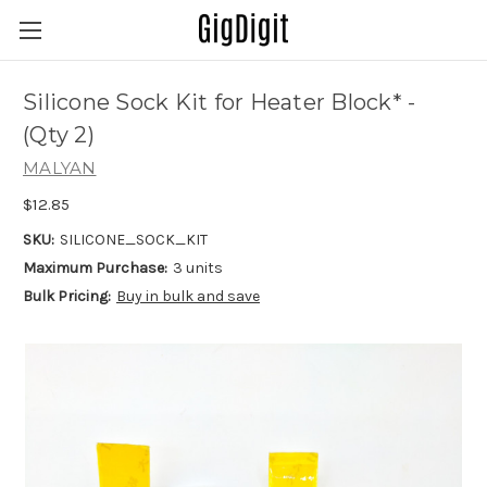
Silicone Sock Kit for Heater Block* -
(Qty 2)
MALYAN
$12.85
SKU:
SILICONE_SOCK_KIT
Maximum Purchase:
3 units
Bulk Pricing:
Buy in bulk and save