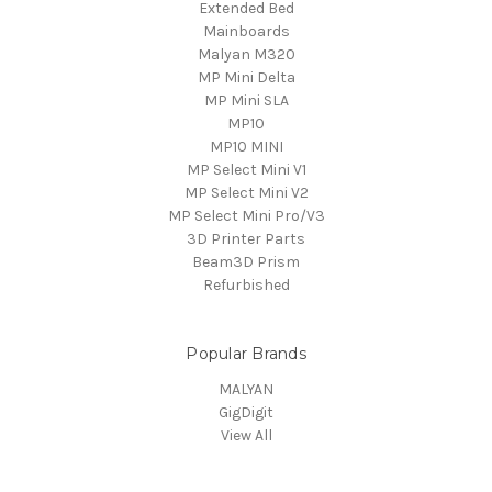
Extended Bed
Mainboards
Malyan M320
MP Mini Delta
MP Mini SLA
MP10
MP10 MINI
MP Select Mini V1
MP Select Mini V2
MP Select Mini Pro/V3
3D Printer Parts
Beam3D Prism
Refurbished
Popular Brands
MALYAN
GigDigit
View All