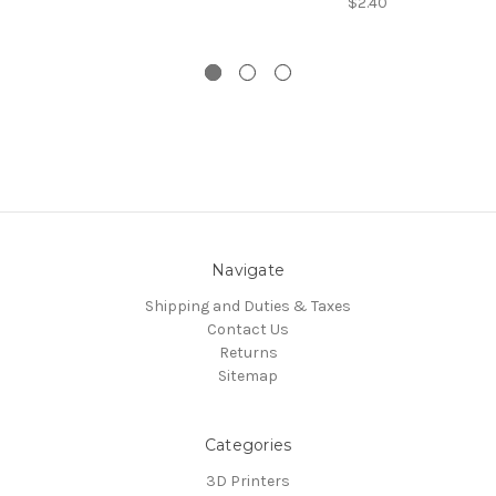
$2.40
Navigate
Shipping and Duties & Taxes
Contact Us
Returns
Sitemap
Categories
3D Printers