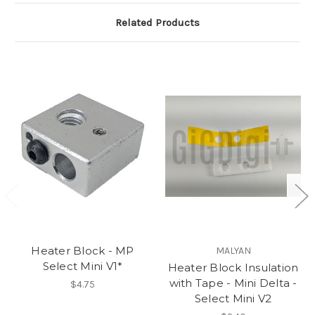
Related Products
Heater Block - MP
MALYAN
Select Mini V1*
Heater Block Insulation
with Tape - Mini Delta -
$4.75
Select Mini V2