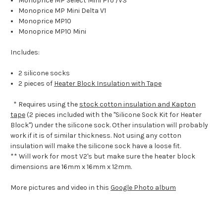
Monoprice MP Select Mini Pro /V3
Monoprice MP Mini Delta V1
Monoprice MP10
Monoprice MP10 Mini
Includes:
2 silicone socks
2 pieces of
Heater Block Insulation with Tape
* Requires using the
stock cotton insulation and Kapton
tape
(2 pieces included with the "Silicone Sock Kit for Heater
Block") under the silicone sock. Other insulation will probably
work if it is of similar thickness. Not using any cotton
insulation will make the silicone sock have a loose fit.
** Will work for most V2's but make sure the heater block
dimensions are 16mm x 16mm x 12mm.
More pictures and video in this
Google Photo album