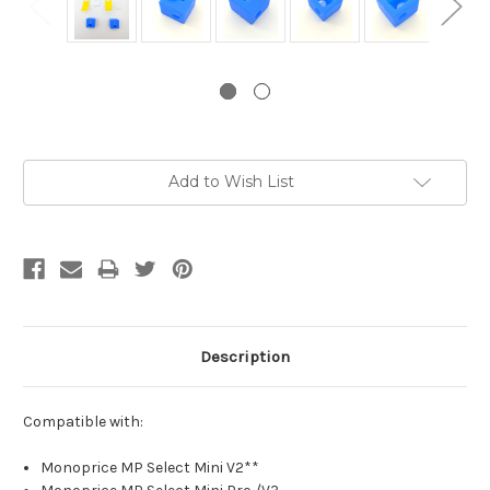
Current
Add to Wish List
Stock:
Description
Compatible with:
Monoprice MP Select Mini V2**