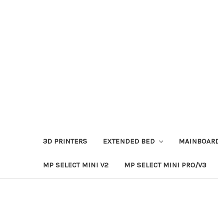
3D PRINTERS
EXTENDED BED
MAINBOAR
MP SELECT MINI V2
MP SELECT MINI PRO/V3