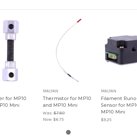
MALYAN
MALYAN
er for MP10
Thermistor for MP10
Filament Runo
P10 Mini
and MP10 Mini
Sensor for MP1
MP10 Mini
Was:
$7.80
Now:
$6.75
$9.25