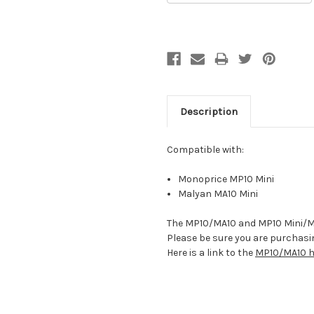
Description
Compatible with:
Monoprice MP10 Mini
Malyan MA10 Mini
The MP10/MA10 and MP10 Mini/MA1
Please be sure you are purchasin
Here is a link to the
MP10/MA10 he