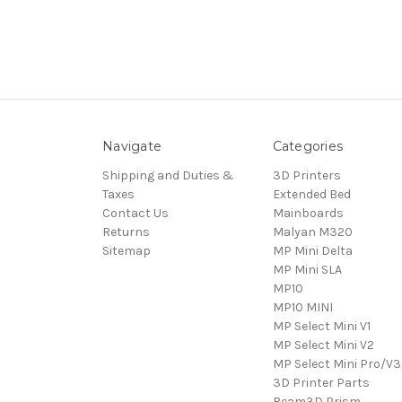
Navigate
Categories
Shipping and Duties &
3D Printers
Taxes
Extended Bed
Contact Us
Mainboards
Returns
Malyan M320
Sitemap
MP Mini Delta
MP Mini SLA
MP10
MP10 MINI
MP Select Mini V1
MP Select Mini V2
MP Select Mini Pro/V3
3D Printer Parts
Beam3D Prism