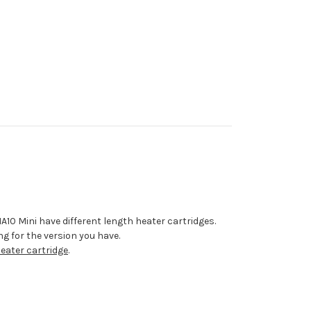
0 Mini have different length heater cartridges.
g for the version you have.
ater cartridge
.