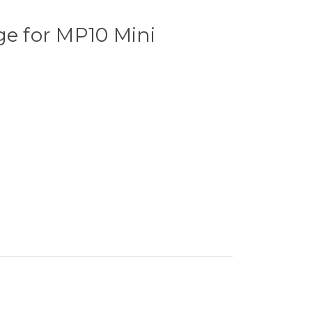
ge for MP10 Mini