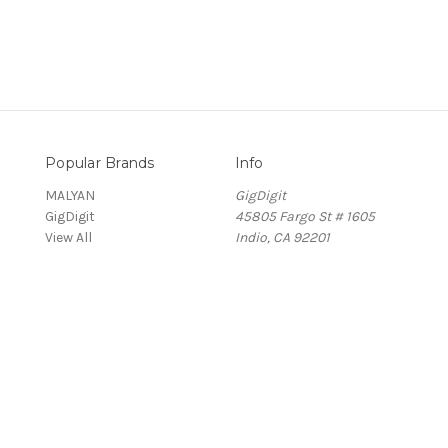
Popular Brands
Info
MALYAN
GigDigit
GigDigit
45805 Fargo St # 1605
View All
Indio, CA 92201