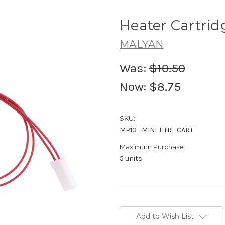
Heater Cartrid
MALYAN
Was:
$10.50
Now:
$8.75
SKU:
MP10_MINI-HTR_CART
Maximum Purchase:
5 units
Current
Stock:
Add to Wish List