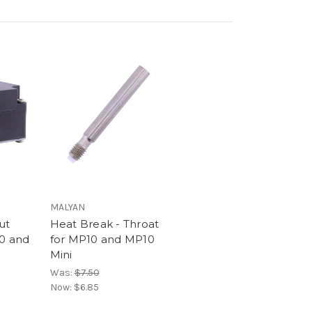
MALYAN
ut
Heat Break - Throat
0 and
for MP10 and MP10
Mini
Was:
$7.50
Now:
$6.85