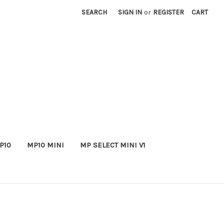
SEARCH
SIGN IN
or
REGISTER
CART
P10
MP10 MINI
MP SELECT MINI V1