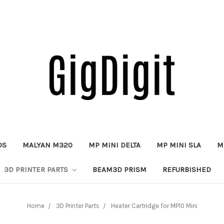
DS
MALYAN M320
MP MINI DELTA
MP MINI SLA
M
3D PRINTER PARTS
BEAM3D PRISM
REFURBISHED
Home
3D Printer Parts
Heater Cartridge for MP10 Mini