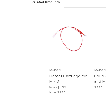
Related Products
MALYAN
MALYAN
Heater Cartridge for
Coupl
MP10
and M
Was:
$11.50
$7.25
Now:
$9.75