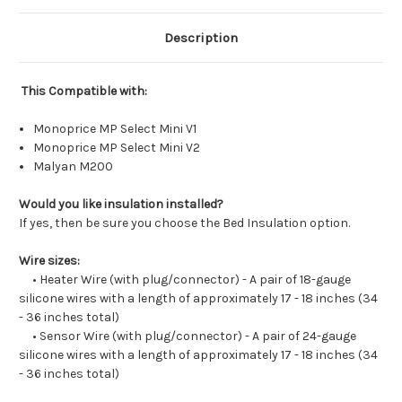
Description
This Compatible with:
Monoprice MP Select Mini V1
Monoprice MP Select Mini V2
Malyan M200
Would you like insulation installed?
If yes, then be sure you choose the Bed Insulation option.
Wire sizes:
• Heater Wire (with plug/connector) - A pair of 18-gauge
silicone wires with a length of approximately 17 - 18 inches (34
- 36 inches total)
• Sensor Wire (with plug/connector) - A pair of 24-gauge
silicone wires with a length of approximately 17 - 18 inches (34
- 36 inches total)