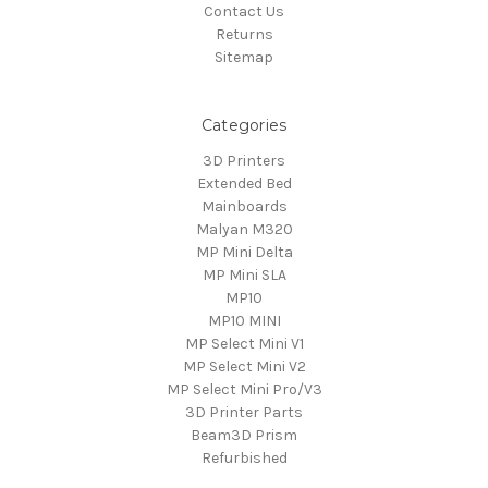
Contact Us
Returns
Sitemap
Categories
3D Printers
Extended Bed
Mainboards
Malyan M320
MP Mini Delta
MP Mini SLA
MP10
MP10 MINI
MP Select Mini V1
MP Select Mini V2
MP Select Mini Pro/V3
3D Printer Parts
Beam3D Prism
Refurbished