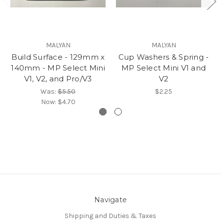
MALYAN
MALYAN
Build Surface - 129mm x
Cup Washers & Spring -
140mm - MP Select Mini
MP Select Mini V1 and
V1, V2, and Pro/V3
V2
Was:
$5.50
$2.25
Now:
$4.70
Navigate
Shipping and Duties & Taxes