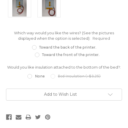
Which way would you like the wires? (See the pictures
displayed when the option is selected):
Required
Toward the back of the printer.
Toward the front of the printer.
Would you like insulation attached to the bottom of the bed?:
None
Bed Insulation (+$3.25)
Current
Add to Wish List
Stock: