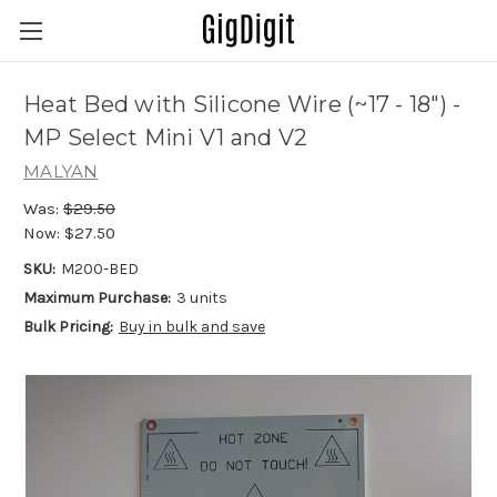
Heat Bed with Silicone Wire (~17 - 18") -
MP Select Mini V1 and V2
MALYAN
Was:
$29.50
Now:
$27.50
SKU:
M200-BED
Maximum Purchase:
3 units
Bulk Pricing:
Buy in bulk and save