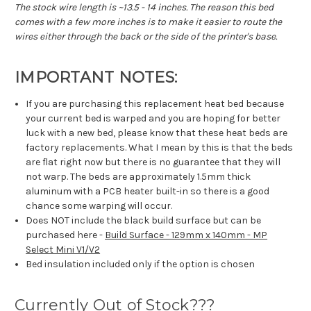
The stock wire length is ~13.5 - 14 inches. The reason this bed
comes with a few more inches is to make it easier to route the
wires either through the back or the side of the printer's base.
IMPORTANT NOTES:
If you are purchasing this replacement heat bed because
your current bed is warped and you are hoping for better
luck with a new bed, please know that these heat beds are
factory replacements. What I mean by this is that the beds
are flat right now but there is no guarantee that they will
not warp. The beds are approximately 1.5mm thick
aluminum with a PCB heater built-in so there is a good
chance some warping will occur.
Does NOT include the black build surface but can be
purchased here -
Build Surface - 129mm x 140mm - MP
Select Mini V1/V2
Bed insulation included only if the option is chosen
Currently Out of Stock???