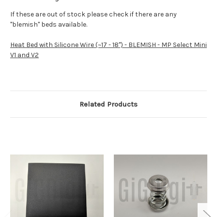
If these are out of stock please check if there are any
"blemish" beds available.
Heat Bed with Silicone Wire (~17 - 18") - BLEMISH - MP Select Mini
V1 and V2
Related Products