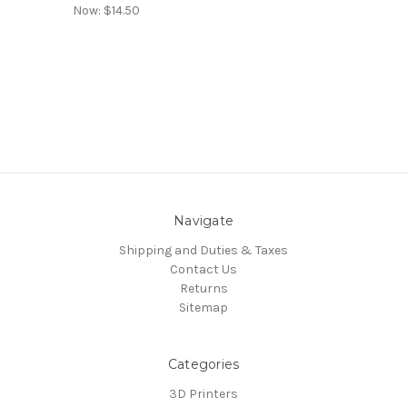
Now:
$14.50
Navigate
Shipping and Duties & Taxes
Contact Us
Returns
Sitemap
Categories
3D Printers