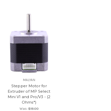
MALYAN
Stepper Motor for
Extruder of MP Select
Mini V1 and Pro/V3 - (2
Ohms*)
Was:
$18.00