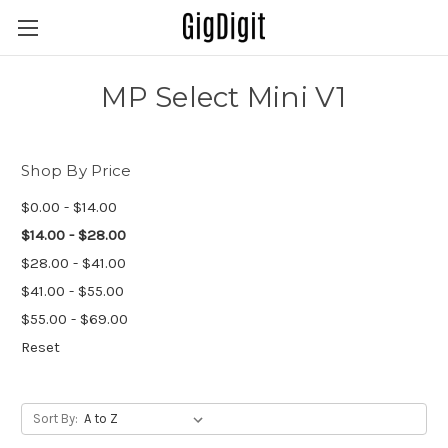
MP Select Mini V1
Shop By Price
$0.00 - $14.00
$14.00 - $28.00
$28.00 - $41.00
$41.00 - $55.00
$55.00 - $69.00
Reset
Sort By: