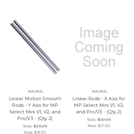
MALYAN
MALYAN
Linear Motion Smooth
Linear Rods - X Axis for
Rods - Y Axis for MP
MP Select Mini V1, V2,
Select Mini V1, V2, and
and Pro/V3 - (Qty 2)
Pro/V3 - (Qty 2)
Was:
$22.00
Now:
$17.00
Was:
$23.00
Now:
$19.50