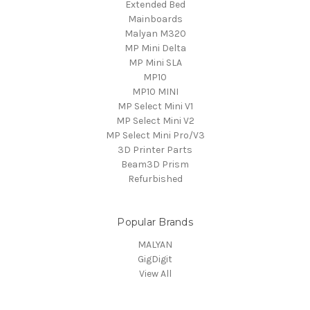
Extended Bed
Mainboards
Malyan M320
MP Mini Delta
MP Mini SLA
MP10
MP10 MINI
MP Select Mini V1
MP Select Mini V2
MP Select Mini Pro/V3
3D Printer Parts
Beam3D Prism
Refurbished
Popular Brands
MALYAN
GigDigit
View All