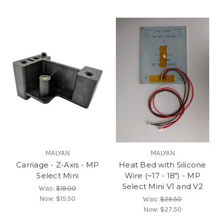
MALYAN
MALYAN
Carriage - Z-Axis - MP
Heat Bed with Silicone
Select Mini
Wire (~17 - 18") - MP
Select Mini V1 and V2
Was:
$19.00
Now:
$15.50
Was:
$29.50
Now:
$27.50