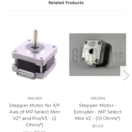
Related Products
MALYAN
MALYAN
Stepper Motor for X/Y
Stepper Motor -
Axis of MP Select Mini
Extruder - MP Select
V2* and Pro/V3 - (2
Mini V2 - (10 Ohms*)
Ohms*)
$0.00