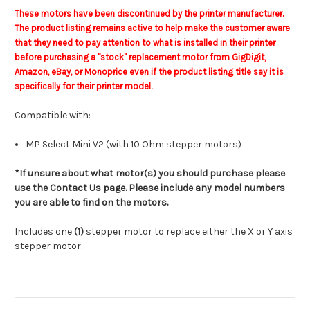
These motors have been discontinued by the printer manufacturer.
The product listing remains active to help make the customer aware
that they need to pay attention to what is installed in their printer
before purchasing a "stock" replacement motor from GigDigit,
Amazon, eBay, or Monoprice even if the product listing title say it is
specifically for their printer model.
Compatible with:
MP Select Mini V2 (with 10 Ohm stepper motors)
*If unsure about what motor(s) you should purchase please
use the
Contact Us page
. Please include any model numbers
you are able to find on the motors.
Includes one
(1)
stepper motor to replace either the X or Y axis
stepper motor.