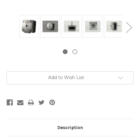
Current
Add to Wish List
Stock:
Description