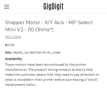
Stepper Motor - X/Y Axis - MP Select
Mini V2 - (10 Ohms*)
MALYAN
$0.00
SKU:
M200_V2-MOTOR-XY-10_OHM
Availability:
These motors have been discontinued by the printer
manufacturer. The product listing remains active to help
make the customer aware that they need to pay attention to
what is installed in their printer before purchasing a "stock"
replacement motor.