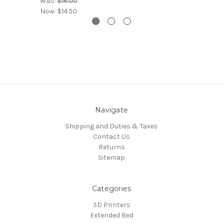
Was:
$16.00
Now:
$14.50
Navigate
Shipping and Duties & Taxes
Contact Us
Returns
Sitemap
Categories
3D Printers
Extended Bed