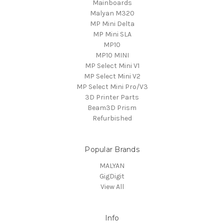
Mainboards
Malyan M320
MP Mini Delta
MP Mini SLA
MP10
MP10 MINI
MP Select Mini V1
MP Select Mini V2
MP Select Mini Pro/V3
3D Printer Parts
Beam3D Prism
Refurbished
Popular Brands
MALYAN
GigDigit
View All
Info