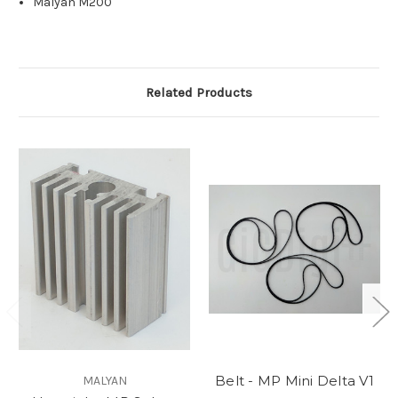
Malyan M200
Related Products
Belt - MP Mini Delta V1
MALYAN