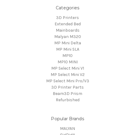
Categories
3D Printers
Extended Bed
Mainboards
Malyan M320
MP Mini Delta
MP Mini SLA
MP10
MP10 MINI
MP Select Mini V1
MP Select Mini V2
MP Select Mini Pro/V3
3D Printer Parts
Beam3D Prism
Refurbished
Popular Brands
MALYAN
GigDigit