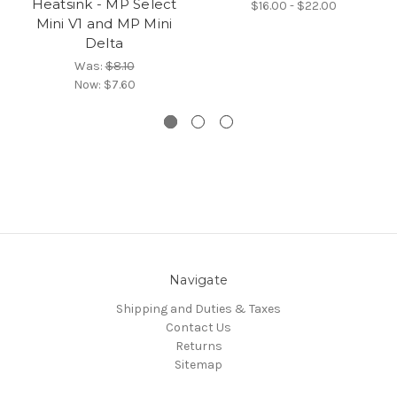
Heatsink - MP Select
$16.00 - $22.00
Mini V1 and MP Mini
Delta
Was:
$8.10
Now:
$7.60
Navigate
Shipping and Duties & Taxes
Contact Us
Returns
Sitemap