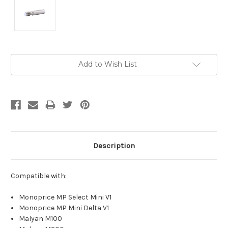
Current
Add to Wish List
Stock:
Description
Compatible with:
Monoprice MP Select Mini V1
Monoprice MP Mini Delta V1
Malyan M100