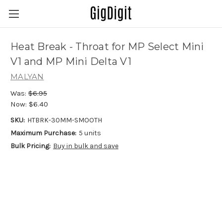
Heat Break - Throat for MP Select Mini
V1 and MP Mini Delta V1
MALYAN
Was:
$6.95
Now:
$6.40
SKU:
HTBRK-30MM-SMOOTH
Maximum Purchase:
5 units
Bulk Pricing:
Buy in bulk and save