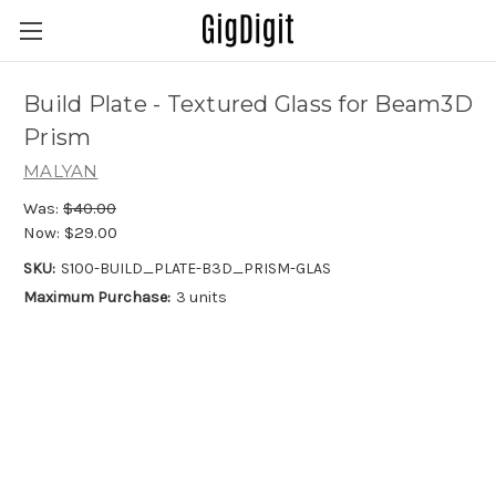
Build Plate - Textured Glass for Beam3D
Prism
MALYAN
Was:
$40.00
Now:
$29.00
SKU:
S100-BUILD_PLATE-B3D_PRISM-GLAS
Maximum Purchase:
3 units