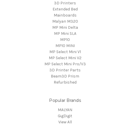
3D Printers
Extended Bed
Mainboards
Malyan M320
MP Mini Delta
MP Mini SLA
MP10
MP10 MINI
MP Select Mini V1
MP Select Mini V2
MP Select Mini Pro/V3
3D Printer Parts
Beam3D Prism
Refurbished
Popular Brands
MALYAN
GigDigit
View All