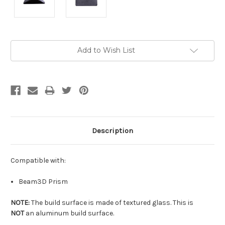
Current
Add to Wish List
Stock:
Description
Compatible with:
Beam3D Prism
NOTE:
The build surface is made of textured glass. This is
NOT
an aluminum build surface.