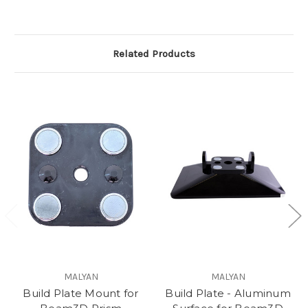
Related Products
MALYAN
MALYAN
Build Plate Mount for
Build Plate - Aluminum