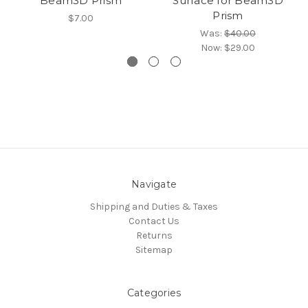
Beam3D Prism
Surface for Beam3D
Prism
$7.00
Was:
$40.00
Now:
$29.00
Navigate
Shipping and Duties & Taxes
Contact Us
Returns
Sitemap
Categories