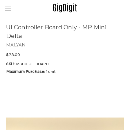
UI Controller Board Only - MP Mini
Delta
MALYAN
$23.00
SKU:
M300-UI_BOARD
Maximum Purchase:
1 unit