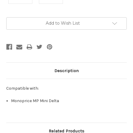
Current
Add to Wish List
Stock:
Description
Compatible with:
Monoprice MP Mini Delta
Related Products