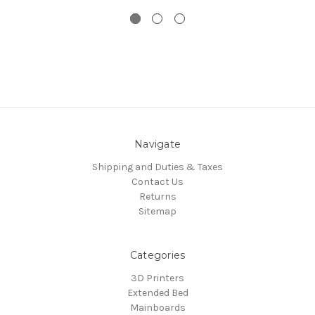
Navigate
Shipping and Duties & Taxes
Contact Us
Returns
Sitemap
Categories
3D Printers
Extended Bed
Mainboards