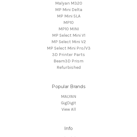
Malyan M320
MP Mini Delta
MP Mini SLA
MP10
MP10 MINI
MP Select Mini V1
MP Select Mini V2
MP Select Mini Pro/V3
3D Printer Parts
Beam3D Prism
Refurbished
Popular Brands
MALYAN
GigDigit
View All
Info