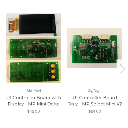
MALYAN
GigDigit
UI Controller Board with
UI Controller Board
Display - MP Mini Delta
Only - MP Select Mini V2
$42.00
$24.00