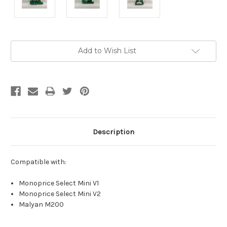
Current
Add to Wish List
Stock:
Description
Compatible with:
Monoprice Select Mini V1
Monoprice Select Mini V2
Malyan M200