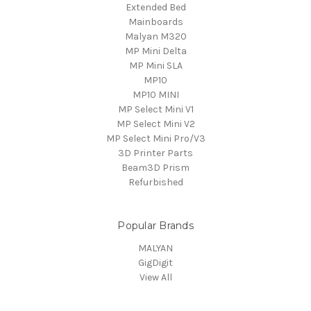
Extended Bed
Mainboards
Malyan M320
MP Mini Delta
MP Mini SLA
MP10
MP10 MINI
MP Select Mini V1
MP Select Mini V2
MP Select Mini Pro/V3
3D Printer Parts
Beam3D Prism
Refurbished
Popular Brands
MALYAN
GigDigit
View All