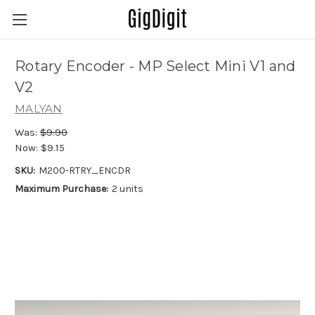
Rotary Encoder - MP Select Mini V1 and
V2
MALYAN
Was:
$9.90
Now:
$9.15
SKU:
M200-RTRY_ENCDR
Maximum Purchase:
2 units