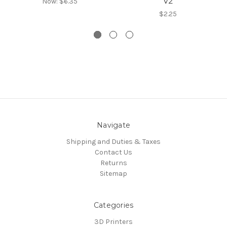
V2
Now:
$6.35
$2.25
Navigate
Shipping and Duties & Taxes
Contact Us
Returns
Sitemap
Categories
3D Printers