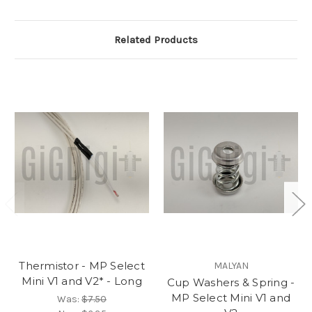
Related Products
Thermistor - MP Select
MALYAN
Mini V1 and V2* - Long
Cup Washers & Spring -
MP Select Mini V1 and
Was:
$7.50