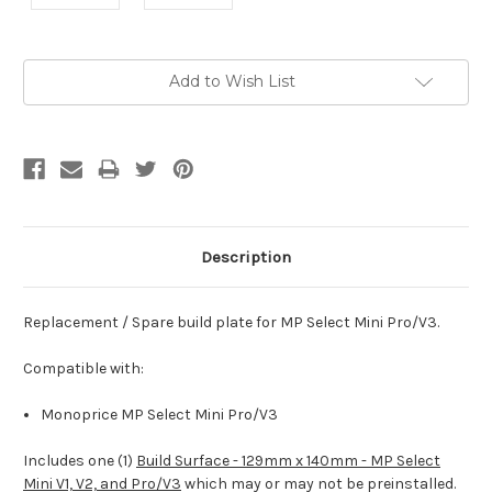
Current
Add to Wish List
Stock:
Description
Replacement / Spare build plate for MP Select Mini Pro/V3.
Compatible with:
Monoprice MP Select Mini Pro/V3
Includes one (1)
Build Surface - 129mm x 140mm - MP Select
Mini V1, V2, and Pro/V3
which may or may not be preinstalled.