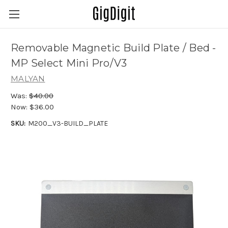
Removable Magnetic Build Plate / Bed -
MP Select Mini Pro/V3
MALYAN
Was:
$40.00
Now:
$36.00
SKU:
M200_V3-BUILD_PLATE