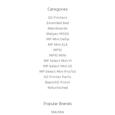
Categories
3D Printers
Extended Bed
Mainboards
Malyan M320
MP Mini Delta
MP Mini SLA
MP10
MP10 MINI
MP Select Mini V1
MP Select Mini V2
MP Select Mini Pro/V3
3D Printer Parts
Beam3D Prism
Refurbished
Popular Brands
MALYAN