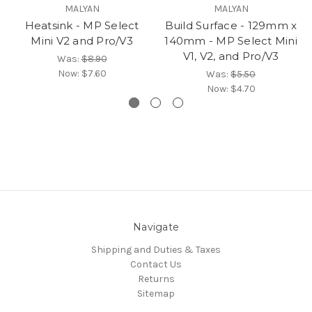
MALYAN
MALYAN
Heatsink - MP Select
Build Surface - 129mm x
Mini V2 and Pro/V3
140mm - MP Select Mini
V1, V2, and Pro/V3
Was:
$8.90
Now:
$7.60
Was:
$5.50
Now:
$4.70
Navigate
Shipping and Duties & Taxes
Contact Us
Returns
Sitemap