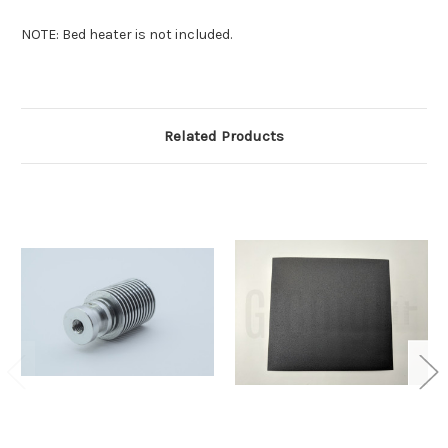
NOTE: Bed heater is not included.
Related Products