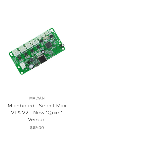
MALYAN
Mainboard - Select Mini
V1 & V2 - New "Quiet"
Version
$69.00