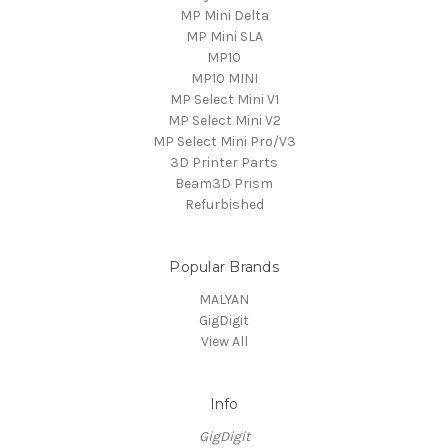
MP Mini Delta
MP Mini SLA
MP10
MP10 MINI
MP Select Mini V1
MP Select Mini V2
MP Select Mini Pro/V3
3D Printer Parts
Beam3D Prism
Refurbished
Popular Brands
MALYAN
GigDigit
View All
Info
GigDigit