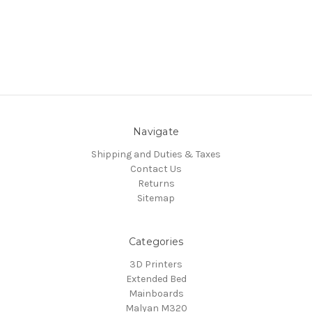
Navigate
Shipping and Duties & Taxes
Contact Us
Returns
Sitemap
Categories
3D Printers
Extended Bed
Mainboards
Malyan M320