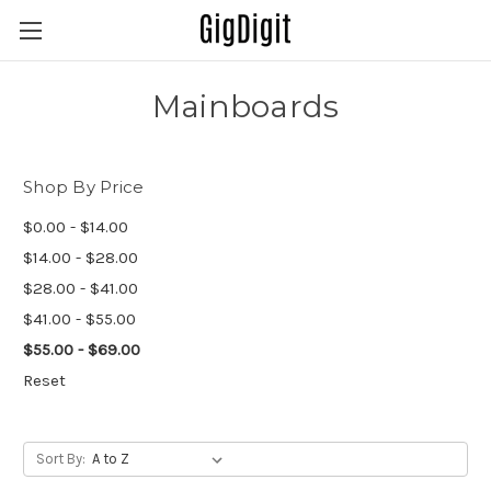
Mainboards
Shop By Price
$0.00 - $14.00
$14.00 - $28.00
$28.00 - $41.00
$41.00 - $55.00
$55.00 - $69.00
Reset
Sort By: