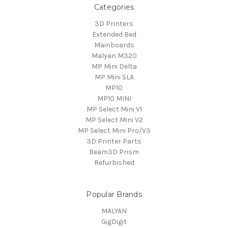
Categories
3D Printers
Extended Bed
Mainboards
Malyan M320
MP Mini Delta
MP Mini SLA
MP10
MP10 MINI
MP Select Mini V1
MP Select Mini V2
MP Select Mini Pro/V3
3D Printer Parts
Beam3D Prism
Refurbished
Popular Brands
MALYAN
GigDigit