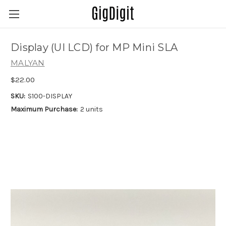
Display (UI LCD) for MP Mini SLA
MALYAN
$22.00
SKU:
S100-DISPLAY
Maximum Purchase:
2 units