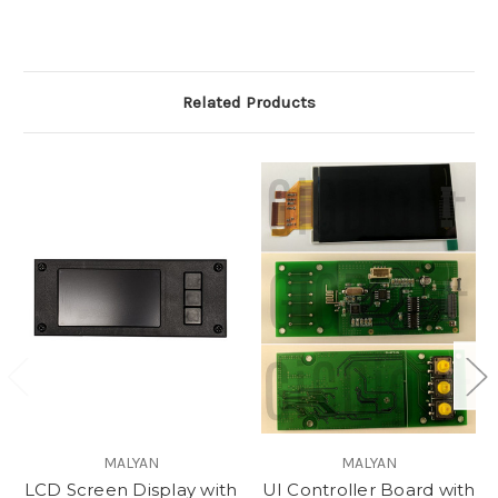
Related Products
MALYAN
MALYAN
LCD Screen Display with
UI Controller Board with