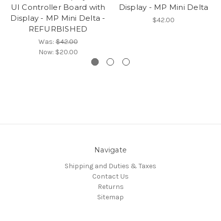
UI Controller Board with
Display - MP Mini Delta
Display - MP Mini Delta -
$42.00
REFURBISHED
Was:
$42.00
Now:
$20.00
Navigate
Shipping and Duties & Taxes
Contact Us
Returns
Sitemap