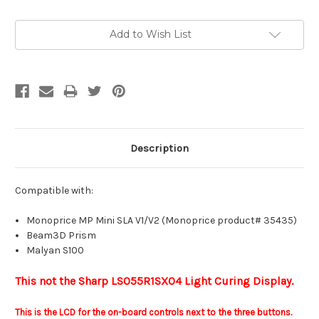
Current
Add to Wish List
Stock:
Description
Compatible with:
Monoprice MP Mini SLA V1/V2 (Monoprice product# 35435)
Beam3D Prism
Malyan S100
This not the Sharp LS055R1SX04 Light Curing Display.
This is the LCD for the on-board controls next to the three buttons.