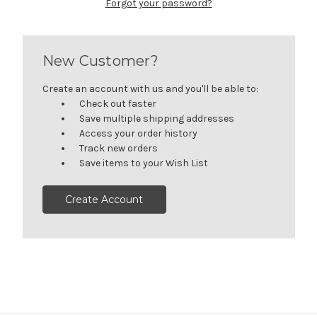
Forgot your password?
New Customer?
Create an account with us and you'll be able to:
Check out faster
Save multiple shipping addresses
Access your order history
Track new orders
Save items to your Wish List
Create Account