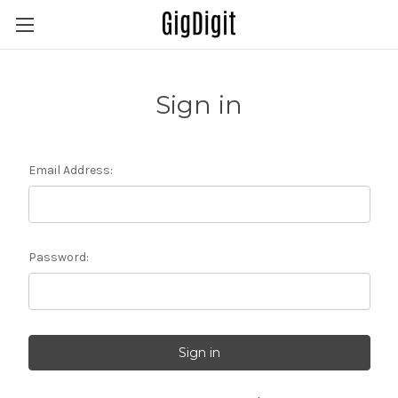
Sign in
Email Address:
Password: