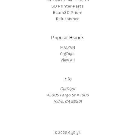
3D Printer Parts
Beam3D Prism
Refurbished
Popular Brands
MALYAN
GigDigit
View All
Info
GigDigit
45805 Fargo St # 1605
Indio, CA 92201
© 2026 GigDigit