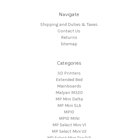
Navigate
Shipping and Duties & Taxes
Contact Us
Returns
Sitemap
Categories
3D Printers
Extended Bed
Mainboards
Malyan M320
MP Mini Delta
MP Mini SLA
MP10
MP10 MINI
MP Select Mini V1
MP Select Mini V2
MP Select Mini Pro/V3