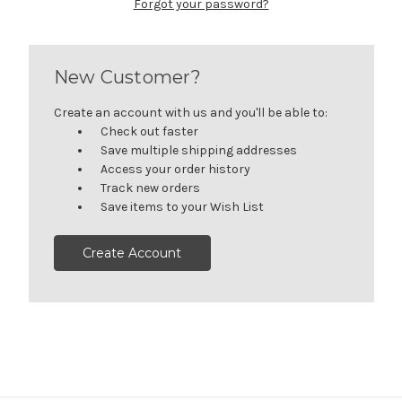
Forgot your password?
New Customer?
Create an account with us and you'll be able to:
Check out faster
Save multiple shipping addresses
Access your order history
Track new orders
Save items to your Wish List
Create Account