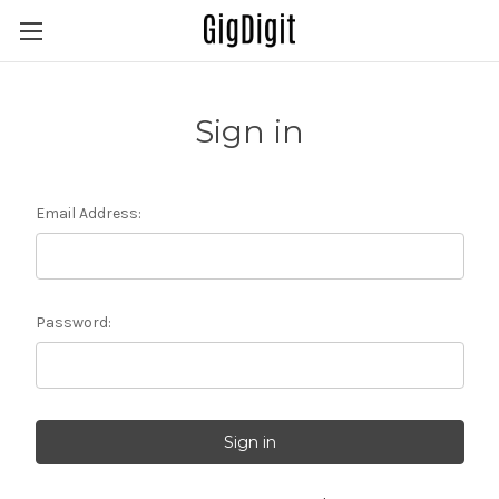
Sign in
Email Address:
Password: