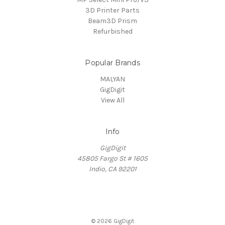
3D Printer Parts
Beam3D Prism
Refurbished
Popular Brands
MALYAN
GigDigit
View All
Info
GigDigit
45805 Fargo St # 1605
Indio, CA 92201
© 2026 GigDigit