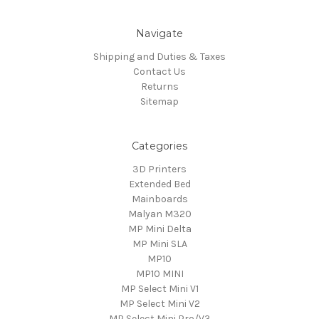
Navigate
Shipping and Duties & Taxes
Contact Us
Returns
Sitemap
Categories
3D Printers
Extended Bed
Mainboards
Malyan M320
MP Mini Delta
MP Mini SLA
MP10
MP10 MINI
MP Select Mini V1
MP Select Mini V2
MP Select Mini Pro/V3